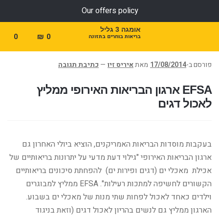
Our offers policy
אומגה 3 גליל
0
₪
0
בריאות בוחרים בתזונה
כתיבת תגובה
—
איריס זיו
מאת
17/08/2014
פורסם ב-
EFSA ארגון הבריאות האירופי ממליץ
לאכול דגים
בעקבות מוסדות הבריאות האמריקנים, הוציא ביולי האחרון גם
ארגון הבריאות האירופי "גילוי דעת מדעי על יתרונות בריאותיים של
אכילת מאכלי ים (דגים ופירות ים) להפחתת סיכונים בריאותיים
הקשורים לחשיפה למתכות רעילות". EFSA ממליץ למבוגרים
וילדים כאחד לאכול לפחות שתי מנות של מאכלי ים בשבוע.
הארגון ממליץ גם לנשים בהריון לאכול דגים (וזאת בניגוד