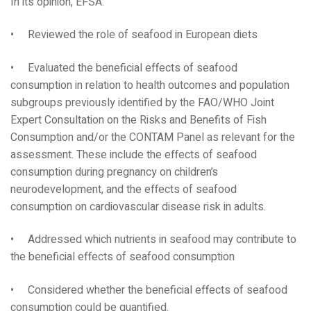
In its opinion, EFSA:
• Reviewed the role of seafood in European diets
• Evaluated the beneficial effects of seafood
consumption in relation to health outcomes and population
subgroups previously identified by the FAO/WHO Joint
Expert Consultation on the Risks and Benefits of Fish
Consumption and/or the CONTAM Panel as relevant for the
assessment. These include the effects of seafood
consumption during pregnancy on children’s
neurodevelopment, and the effects of seafood
consumption on cardiovascular disease risk in adults.
• Addressed which nutrients in seafood may contribute to
the beneficial effects of seafood consumption
• Considered whether the beneficial effects of seafood
consumption could be quantified.