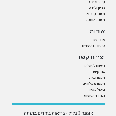
קשב וריכוז
הריון ולידה
תזונה קטוגנית
תזונת אומגה
אודות
אודותינו
סיפורים אישיים
יצירת קשר
רישום לניוזלטר
צור קשר
תקנון האתר
תקנון משלוחים
ביטול עסקה
הצהרת נגישות
אומגה 3 גליל - בריאות בוחרים בתזונה