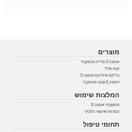
מוצרים
אומגה 3 טרייה מהמקרר
קטו-אויל
בדיקת אינדקס אומגה 3
ויטמין E טבעי מהמקרר
המלצות שימוש
מחשבוני אומגה 3
כשרות ואישור הלכתי
תחומי טיפול