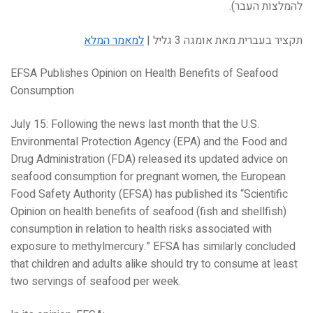
להמלצות העבר).
למאמר המלא
תקציר בעברית מאת אומגה 3 גליל |
EFSA Publishes Opinion on Health Benefits of Seafood
Consumption
July 15: Following the news last month that the U.S.
Environmental Protection Agency (EPA) and the Food and
Drug Administration (FDA) released its updated advice on
seafood consumption for pregnant women, the European
Food Safety Authority (EFSA) has published its “Scientific
Opinion on health benefits of seafood (fish and shellfish)
consumption in relation to health risks associated with
exposure to methylmercury.” EFSA has similarly concluded
that children and adults alike should try to consume at least
two servings of seafood per week.