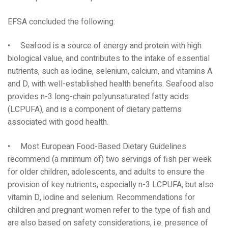
EFSA concluded the following:
• Seafood is a source of energy and protein with high
biological value, and contributes to the intake of essential
nutrients, such as iodine, selenium, calcium, and vitamins A
and D, with well-established health benefits. Seafood also
provides n-3 long-chain polyunsaturated fatty acids
(LCPUFA), and is a component of dietary patterns
associated with good health.
• Most European Food-Based Dietary Guidelines
recommend (a minimum of) two servings of fish per week
for older children, adolescents, and adults to ensure the
provision of key nutrients, especially n-3 LCPUFA, but also
vitamin D, iodine and selenium. Recommendations for
children and pregnant women refer to the type of fish and
are also based on safety considerations, i.e. presence of