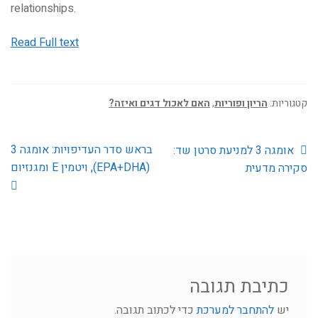
relationships.
Read Full text
האם לאכול דגים ואיזה?
,
הריון ופוריות
קטגוריות:
הפוסט
הפוסט
בראש סדר העדיפויות: אומגה 3
ניווט
אומגה 3 למניעת סרטן שד:
הבא:
הקודם:
(EPA+DHA), ויטמין E ומגנזיום
סקירה מדעית
כתיבת תגובה
כדי לכתוב תגובה.
להתחבר למערכת
יש