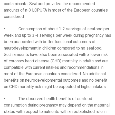
contaminants. Seafood provides the recommended
amounts of n-3 LCPUFA in most of the European countries
considered.
• Consumption of about 1-2 servings of seafood per
week and up to 3-4 servings per week during pregnancy has
been associated with better functional outcomes of
neurodevelopment in children compared to no seafood.
Such amounts have also been associated with a lower risk
of coronary heart disease (CHD) mortality in adults and are
compatible with current intakes and recommendations in
most of the European countries considered. No additional
benefits on neurodevelopmental outcomes and no benefit
on CHD mortality risk might be expected at higher intakes.
• The observed health benefits of seafood
consumption during pregnancy may depend on the maternal
status with respect to nutrients with an established role in