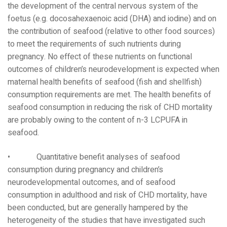
the development of the central nervous system of the
foetus (e.g. docosahexaenoic acid (DHA) and iodine) and on
the contribution of seafood (relative to other food sources)
to meet the requirements of such nutrients during
pregnancy. No effect of these nutrients on functional
outcomes of children’s neurodevelopment is expected when
maternal health benefits of seafood (fish and shellfish)
consumption requirements are met. The health benefits of
seafood consumption in reducing the risk of CHD mortality
are probably owing to the content of n-3 LCPUFA in
seafood.
• Quantitative benefit analyses of seafood
consumption during pregnancy and children’s
neurodevelopmental outcomes, and of seafood
consumption in adulthood and risk of CHD mortality, have
been conducted, but are generally hampered by the
heterogeneity of the studies that have investigated such